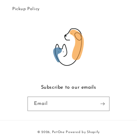
Pickup Policy
Subscribe to our emails
Email
Payment
© 2026,
PetOne
Powered by Shopify