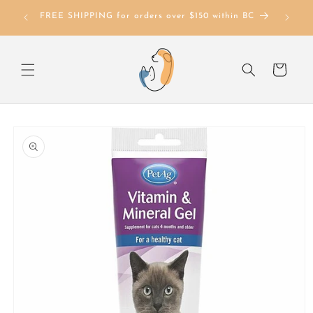
Skip to
FREE SHIPPING for orders over $150 within BC
content
Cart
Skip to
product
information