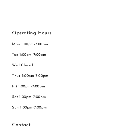
Operating Hours
Mon 1:00pm-7:00pm
Tue 1:00pm-7:00pm
Wed Closed
Thur 1:00pm-7:00pm
Fri 1:00pm-7:00pm
Sat 1:00pm-7:00pm
Sun 1:00pm-7:00pm
Contact