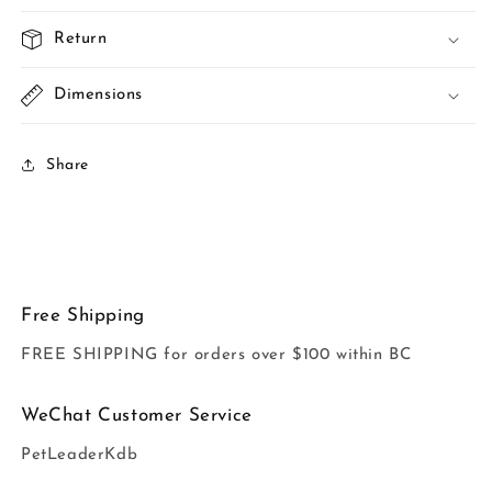
Return
Dimensions
Share
Free Shipping
FREE SHIPPING for orders over $100 within BC
WeChat Customer Service
PetLeaderKdb