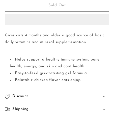
Vitamin
Vitamin
Sold Out
&amp;
&amp;
Mineral
Mineral
Gel
Gel
3.5OZ
3.5OZ
|
|
Gives cats 4 months and older a good source of basic
Cat
Cat
daily vitamins and mineral supplementation.
Helps support a healthy immune system, bone
health, energy, and skin and coat health.
Easy-to-feed great-tasting gel formula.
Palatable chicken flavor cats enjoy.
Discount
Shipping