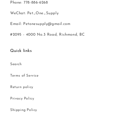
Phone: 778-886-6268
WeChat: Pet_One_Supply
Email: Petonesupply@gmail.com
#2095 - 4000 No.3 Road, Richmond, BC
Quick links
Search
Terms of Service
Return policy
Privacy Policy
Shipping Policy