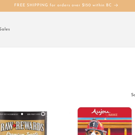
FREE SHIPPING for orders over $150 within BC
Sales
So