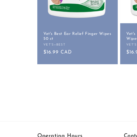
Vet's Best Ear Relief Finger Wipes
Vet's
50 ct
Wipes
VET'S+BEST
VET'
Vendor:
Vend
Regular
$16.99 CAD
Reg
$16
price
pric
Operating Hours
Cont