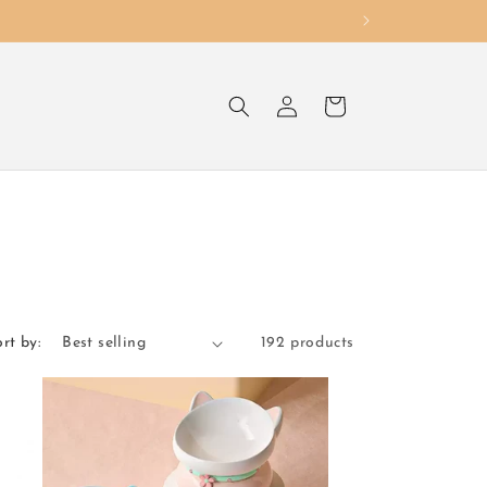
Log
Cart
in
rt by:
192 products