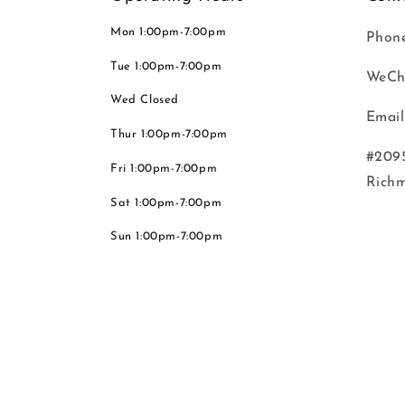
Mon 1:00pm-7:00pm
Phone
Tue 1:00pm-7:00pm
WeCh
Wed Closed
Email
Thur 1:00pm-7:00pm
#2095
Fri 1:00pm-7:00pm
Rich
Sat 1:00pm-7:00pm
Sun 1:00pm-7:00pm