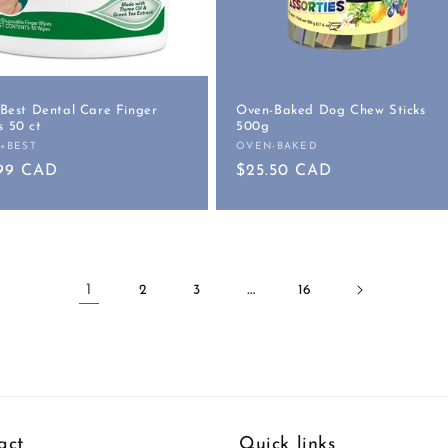
 Best Dental Care Finger
Oven-Baked Dog Chew Sticks
 50 ct
500g
S+BEST
OVEN-BAKED
or:
Vendor:
ular
.99 CAD
Regular
$25.50 CAD
e
price
1
…
2
3
16
act
Quick links