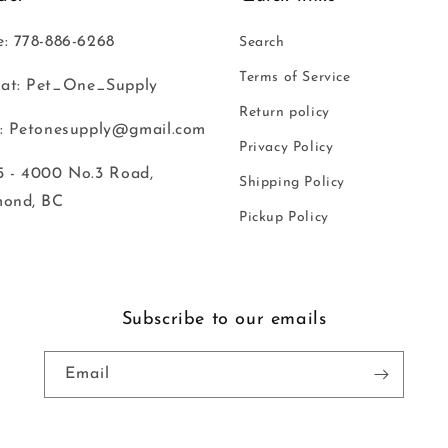
: 778-886-6268
Search
Terms of Service
at: Pet_One_Supply
Return policy
: Petonesupply@gmail.com
Privacy Policy
 - 4000 No.3 Road,
Shipping Policy
mond, BC
Pickup Policy
Subscribe to our emails
Email