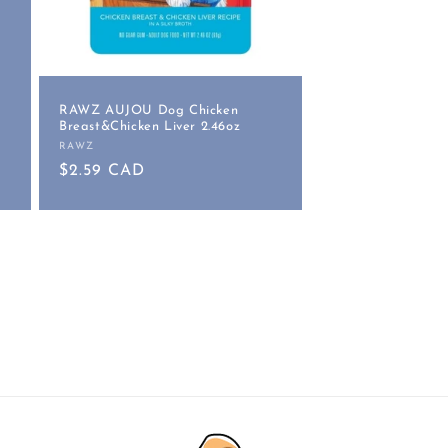
RAWZ AUJOU Dog Chicken
Breast&Chicken Liver 2.46oz
RAWZ
Vendor:
Regular
$2.59 CAD
price