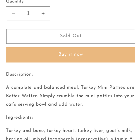
or
or
Quantity
unavailable
unavailable
Decrease
Increase
quantity
quantity
for
for
Vital
Vital
Sold Out
Essentials
Essentials
-
-
Buy it now
Cat
Cat
Freeze
Freeze
Dried
Dried
Description:
Turkey
Turkey
Mini
Mini
A complete and balanced meal, Turkey Mini Patties are
Patties
Patties
Better Wetter. Simply crumble the mini patties into your
cat’s serving bowl and add water.
Ingredients:
Turkey and bone, turkey heart, turkey liver, goat’s milk,
herring oil, mixed tocopherols (preservative), vitamin E