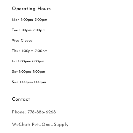
Operating Hours
Mon 1:00pm-7:00pm
Tue 1:00pm-7:00pm
Wed Closed
Thur 1:00pm-7:00pm
Fri 1:00pm-7:00pm
Sat 1:00pm-7:00pm
Sun 1:00pm-7:00pm
Contact
Phone: 778-886-6268
WeChat: Pet_One_Supply