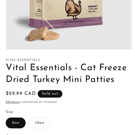
Open
media
1
VITAL ESSENTIALS
in
Vital Essentials - Cat Freeze
modal
Dried Turkey Mini Patties
Regular
$29.99 CAD
Sold out
price
Shipping
calculated at checkout.
Size
Variant
Variant
8oz
15oz
sold
sold
out
out