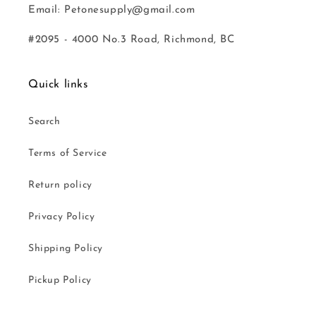
Email: Petonesupply@gmail.com
#2095 - 4000 No.3 Road, Richmond, BC
Quick links
Search
Terms of Service
Return policy
Privacy Policy
Shipping Policy
Pickup Policy