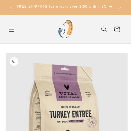
Skip to
FREE SHIPPING for orders over $150 within BC
content
Cart
Skip to
product
information