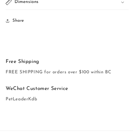
Dimensions
Share
Free Shipping
FREE SHIPPING for orders over $100 within BC
WeChat Customer Service
PetLeaderKdb