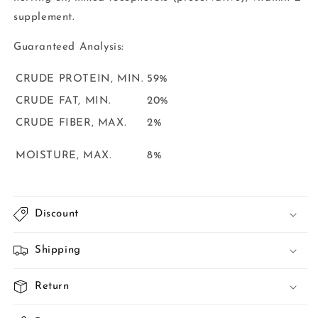
supplement.
Guaranteed
Analysis:
CRUDE PROTEIN, MIN.
59%
CRUDE FAT, MIN.
20%
CRUDE FIBER, MAX.
2%
MOISTURE, MAX.
8%
Discount
Shipping
Return