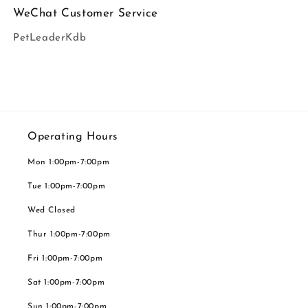
WeChat Customer Service
PetLeaderKdb
Operating Hours
Mon 1:00pm-7:00pm
Tue 1:00pm-7:00pm
Wed Closed
Thur 1:00pm-7:00pm
Fri 1:00pm-7:00pm
Sat 1:00pm-7:00pm
Sun 1:00pm-7:00pm