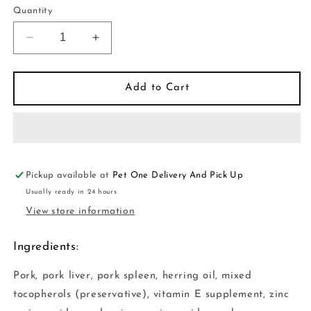
or
Quantity
unavailable
Decrease
Increase
quantity
quantity
for
for
Vital
Vital
Add to Cart
Essentials
Essentials
-
-
Cat
Cat
GF
GF
Freeze
Freeze
Dried
Dried
Pickup available at
Pet One Delivery And Pick Up
Food
Food
Usually ready in 24 hours
Pork
Pork
View store information
Mini
Mini
Nibs
Nibs
Ingredients:
Cat
Cat
Pork, pork liver, pork spleen, herring oil, mixed
tocopherols (preservative), vitamin E supplement, zinc