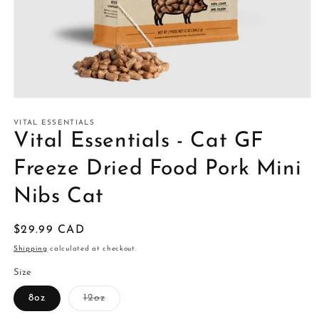
Open
media
1
VITAL ESSENTIALS
in
Vital Essentials - Cat GF
modal
Freeze Dried Food Pork Mini
Nibs Cat
Regular
$29.99 CAD
price
Shipping
calculated at checkout.
Size
Variant
8oz
12oz
sold
out