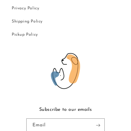
Privacy Policy
Shipping Policy
Pickup Policy
Subscribe to our emails
Email