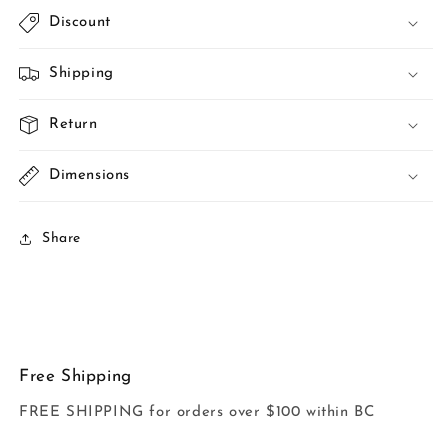
Discount
Shipping
Return
Dimensions
Share
Free Shipping
FREE SHIPPING for orders over $100 within BC