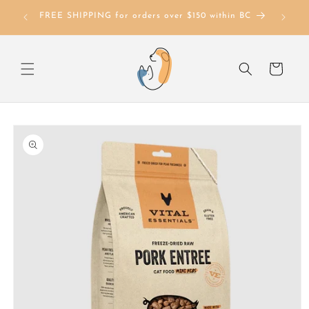
Skip to
FREE SHIPPING for orders over $150 within BC
content
Cart
Skip to
product
information