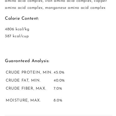
amino acid complex, iron amino acid complex, copper
amino acid complex, manganese amino acid complex
Calorie Content:
4806 kcal/kg
387 kcal/cup
Guaranteed Analysis:
CRUDE PROTEIN, MIN.
45.0%
CRUDE FAT, MIN.
40.0%
CRUDE FIBER, MAX.
7.0%
MOISTURE, MAX.
8.0%