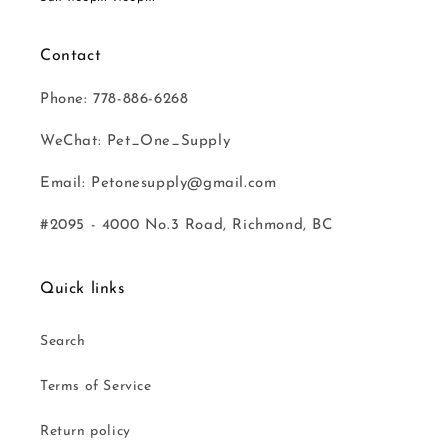
Contact
Phone: 778-886-6268
WeChat: Pet_One_Supply
Email: Petonesupply@gmail.com
#2095 - 4000 No.3 Road, Richmond, BC
Quick links
Search
Terms of Service
Return policy