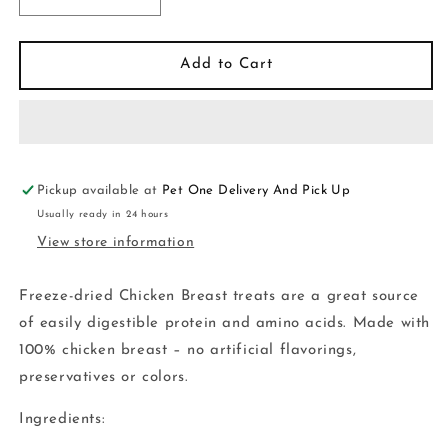
Decrease
Increase
quantity
quantity
for
for
Vital
Vital
Add to Cart
Essentials-
Essentials-
Cat
Cat
Freeze-
Freeze-
Dried
Dried
Chicken
Chicken
Breast
Breast
Pickup available at
Pet One Delivery And Pick Up
Treats
Treats
Usually ready in 24 hours
-
-
View store information
1
1
oz
oz
Freeze-dried Chicken Breast treats are a great source
of easily digestible protein and amino acids. Made with
100% chicken breast – no artificial flavorings,
preservatives or colors.
Ingredients: