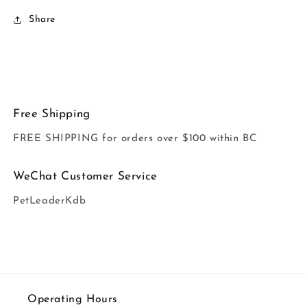
Share
Free Shipping
FREE SHIPPING for orders over $100 within BC
WeChat Customer Service
PetLeaderKdb
Operating Hours