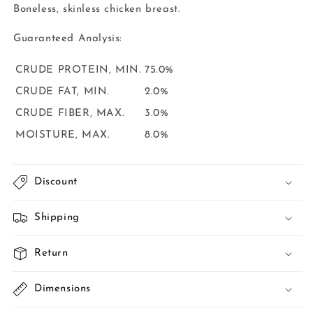
Boneless, skinless chicken breast.
Guaranteed
Analysis:
CRUDE PROTEIN, MIN.
75.0%
CRUDE FAT, MIN.
2.0%
CRUDE FIBER, MAX.
3.0%
MOISTURE, MAX.
8.0%
Discount
Shipping
Return
Dimensions