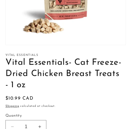
Open
media
1
VITAL ESSENTIALS
in
Vital Essentials- Cat Freeze-
modal
Dried Chicken Breast Treats
- 1 oz
Regular
$10.99 CAD
price
Shipping
calculated at checkout.
Quantity