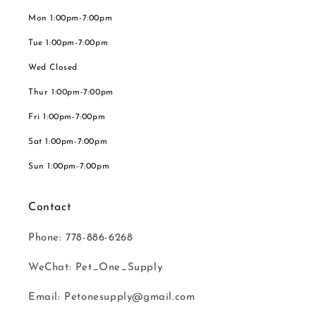
Mon 1:00pm-7:00pm
Tue 1:00pm-7:00pm
Wed Closed
Thur 1:00pm-7:00pm
Fri 1:00pm-7:00pm
Sat 1:00pm-7:00pm
Sun 1:00pm-7:00pm
Contact
Phone: 778-886-6268
WeChat: Pet_One_Supply
Email: Petonesupply@gmail.com