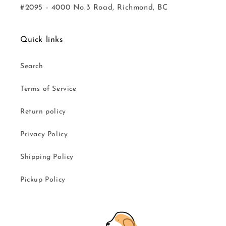
#2095 - 4000 No.3 Road, Richmond, BC
Quick links
Search
Terms of Service
Return policy
Privacy Policy
Shipping Policy
Pickup Policy