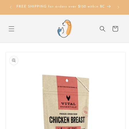
Skip to
FREE SHIPPING for orders over $150 within BC
content
Cart
Skip to
product
information