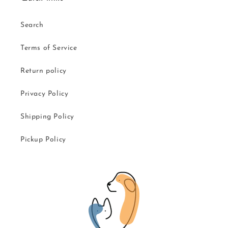
Search
Terms of Service
Return policy
Privacy Policy
Shipping Policy
Pickup Policy