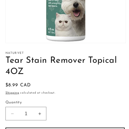
Open
media
1
NATURVET
in
Tear Stain Remover Topical
modal
4OZ
Regular
$8.99 CAD
price
Shipping
calculated at checkout.
Quantity
Decrease
Increase
quantity
quantity
for
for