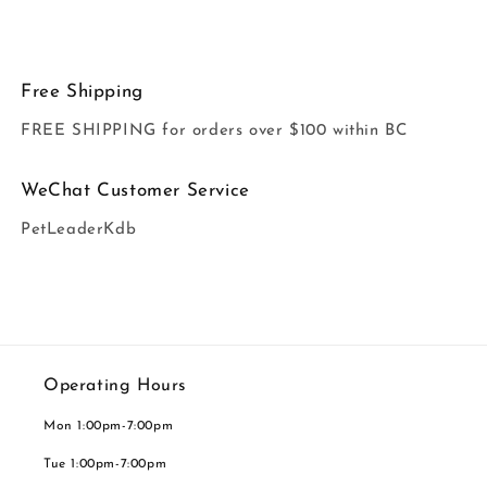
Free Shipping
FREE SHIPPING for orders over $100 within BC
WeChat Customer Service
PetLeaderKdb
Operating Hours
Mon 1:00pm-7:00pm
Tue 1:00pm-7:00pm