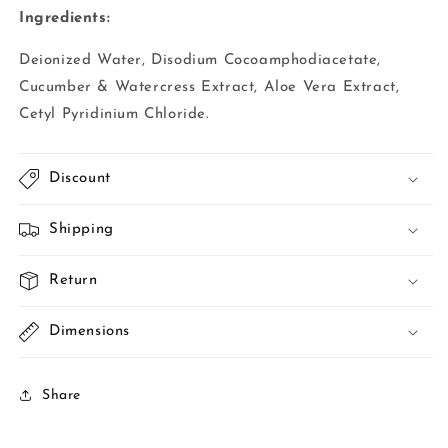
Ingredients:
Deionized Water, Disodium Cocoamphodiacetate,
Cucumber & Watercress Extract, Aloe Vera Extract,
Cetyl Pyridinium Chloride.
Discount
Shipping
Return
Dimensions
Share