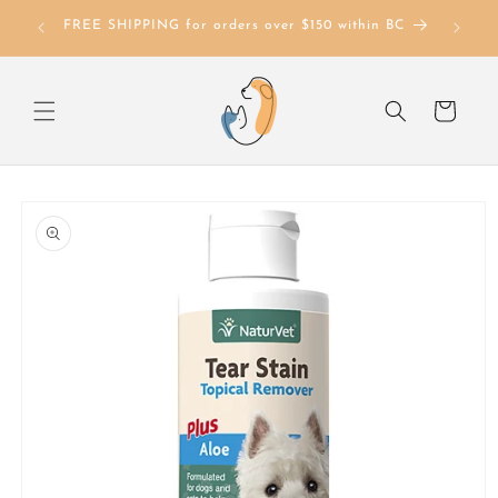
Skip to
FREE SHIPPING for orders over $150 within BC
content
Cart
Skip to
product
information