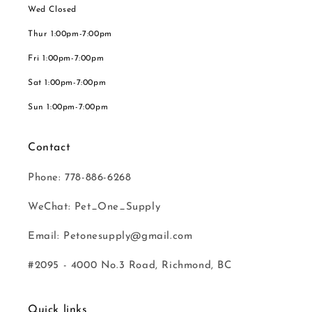
Wed Closed
Thur 1:00pm-7:00pm
Fri 1:00pm-7:00pm
Sat 1:00pm-7:00pm
Sun 1:00pm-7:00pm
Contact
Phone: 778-886-6268
WeChat: Pet_One_Supply
Email: Petonesupply@gmail.com
#2095 - 4000 No.3 Road, Richmond, BC
Quick links