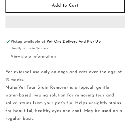
Tear
Tear
Add to Cart
Stain
Stain
Remover
Remover
Topical
Topical
4OZ
4OZ
Pickup available at
Pet One Delivery And Pick Up
Usually ready in 24 hours
View store information
For external use only on dogs and cats over the age of
12 weeks.
NaturVet Tear Stain Remover is a topical, gentle,
water-based, wiping solution for removing tear and
saliva stains from your pet’s fur. Helps unsightly stains
for beautiful, healthy eyes and coat. May be used on a
regular basis.