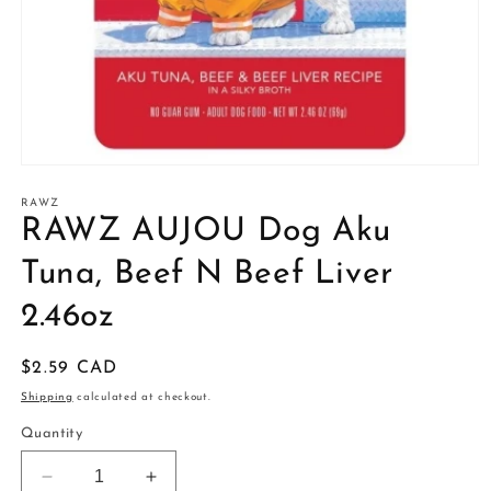
Open
media
1
RAWZ
in
RAWZ AUJOU Dog Aku
modal
Tuna, Beef N Beef Liver
2.46oz
Regular
$2.59 CAD
price
Shipping
calculated at checkout.
Quantity
Decrease
Increase