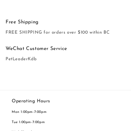
Free Shipping
FREE SHIPPING for orders over $100 within BC
WeChat Customer Service
PetLeaderKdb
Operating Hours
Mon 1:00pm-7:00pm
Tue 1:00pm-7:00pm