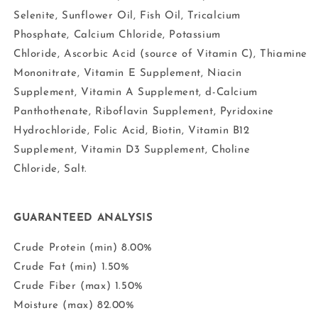
Selenite, Sunflower Oil, Fish Oil, Tricalcium
Phosphate, Calcium Chloride, Potassium
Chloride, Ascorbic Acid (source of Vitamin C), Thiamine
Mononitrate, Vitamin E Supplement, Niacin
Supplement, Vitamin A Supplement, d-Calcium
Panthothenate, Riboflavin Supplement, Pyridoxine
Hydrochloride, Folic Acid, Biotin, Vitamin B12
Supplement, Vitamin D3 Supplement, Choline
Chloride, Salt.
GUARANTEED ANALYSIS
Crude Protein (min) 8.00%
Crude Fat (min) 1.50%
Crude Fiber (max) 1.50%
Moisture (max) 82.00%