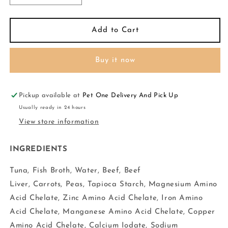
quantity
quantity
for
for
RAWZ
RAWZ
Add to Cart
AUJOU
AUJOU
Dog
Dog
Buy it now
Aku
Aku
Tuna,
Tuna,
Beef
Beef
N
N
Pickup available at
Pet One Delivery And Pick Up
Beef
Beef
Usually ready in 24 hours
Liver
Liver
View store information
2.46oz
2.46oz
INGREDIENTS
Tuna, Fish Broth, Water, Beef, Beef
Liver, Carrots, Peas, Tapioca Starch, Magnesium Amino
Acid Chelate, Zinc Amino Acid Chelate, Iron Amino
Acid Chelate, Manganese Amino Acid Chelate, Copper
Amino Acid Chelate, Calcium Iodate, Sodium