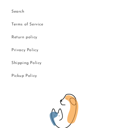
Search
Terms of Service
Return policy
Privacy Policy
Shipping Policy
Pickup Policy