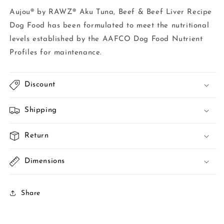
Aujou® by RAWZ® Aku Tuna, Beef & Beef Liver Recipe
Dog Food has been formulated to meet the nutritional
levels established by the AAFCO Dog Food Nutrient
Profiles for maintenance.
Discount
Shipping
Return
Dimensions
Share