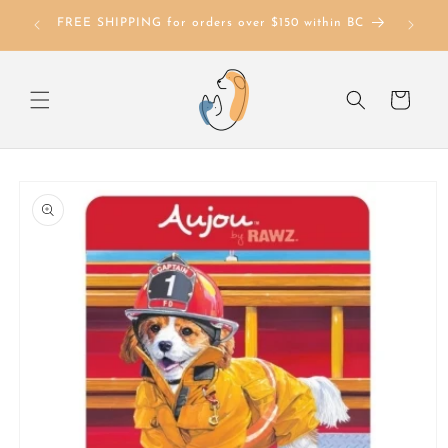
Skip to
FREE SHIPPING for orders over $150 within BC
content
Cart
Skip to
product
information