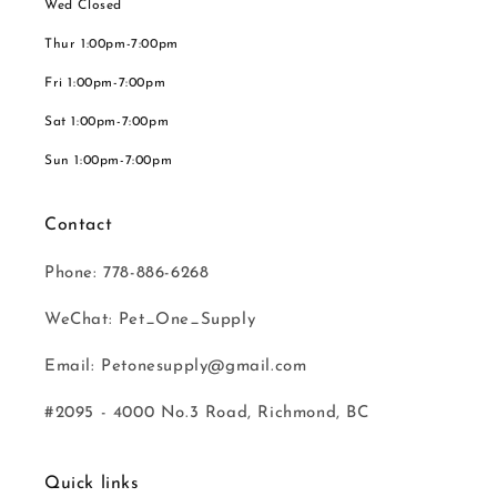
Wed Closed
Thur 1:00pm-7:00pm
Fri 1:00pm-7:00pm
Sat 1:00pm-7:00pm
Sun 1:00pm-7:00pm
Contact
Phone: 778-886-6268
WeChat: Pet_One_Supply
Email: Petonesupply@gmail.com
#2095 - 4000 No.3 Road, Richmond, BC
Quick links