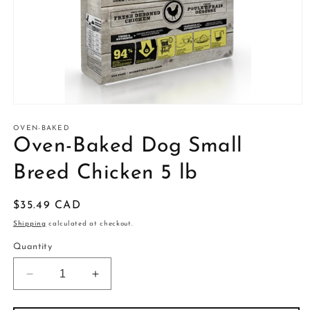
Open
media
1
OVEN-BAKED
in
Oven-Baked Dog Small
modal
Breed Chicken 5 lb
Regular
$35.49 CAD
price
Shipping
calculated at checkout.
Quantity
Decrease
Increase
quantity
quantity
for
for