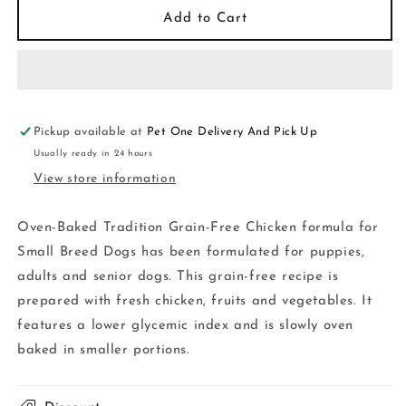
Oven-
Oven-
Add to Cart
Baked
Baked
Dog
Dog
Small
Small
Breed
Breed
Chicken
Chicken
5
5
Pickup available at
Pet One Delivery And Pick Up
lb
lb
Usually ready in 24 hours
View store information
Oven-Baked Tradition Grain-Free Chicken formula for
Small Breed Dogs has been formulated for puppies,
adults and senior dogs. This grain-free recipe is
prepared with fresh chicken, fruits and vegetables. It
features a lower glycemic index and is slowly oven
baked in smaller portions.