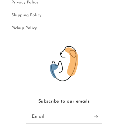
Privacy Policy
Shipping Policy
Pickup Policy
Subscribe to our emails
Email