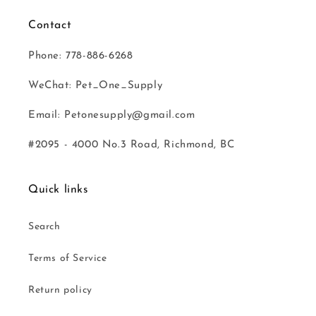
Contact
Phone: 778-886-6268
WeChat: Pet_One_Supply
Email: Petonesupply@gmail.com
#2095 - 4000 No.3 Road, Richmond, BC
Quick links
Search
Terms of Service
Return policy