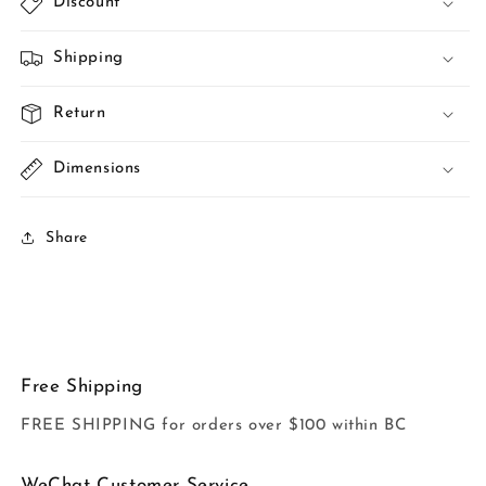
Discount
Shipping
Return
Dimensions
Share
Free Shipping
FREE SHIPPING for orders over $100 within BC
WeChat Customer Service