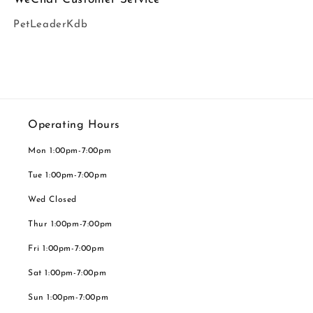
PetLeaderKdb
Operating Hours
Mon 1:00pm-7:00pm
Tue 1:00pm-7:00pm
Wed Closed
Thur 1:00pm-7:00pm
Fri 1:00pm-7:00pm
Sat 1:00pm-7:00pm
Sun 1:00pm-7:00pm