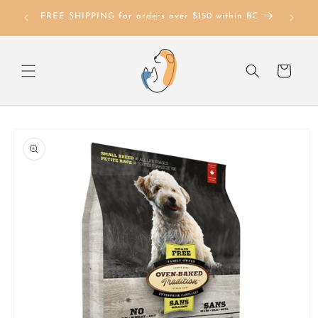
Skip to
FREE SHIPPING for orders over $150 within BC
content
Cart
Skip to
product
information