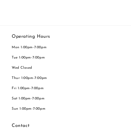
Operating Hours
Mon 1:00pm-7:00pm
Tue 1:00pm-7:00pm
Wed Closed
Thur 1:00pm-7:00pm
Fri 1:00pm-7:00pm
Sat 1:00pm-7:00pm
Sun 1:00pm-7:00pm
Contact