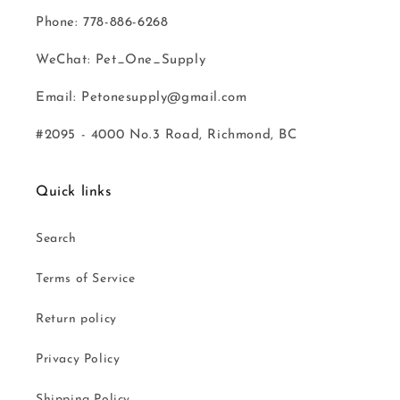
Phone: 778-886-6268
WeChat: Pet_One_Supply
Email: Petonesupply@gmail.com
#2095 - 4000 No.3 Road, Richmond, BC
Quick links
Search
Terms of Service
Return policy
Privacy Policy
Shipping Policy