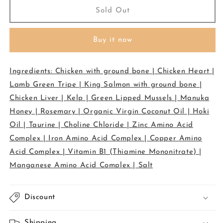
Meow
Meow
Sold Out
-
-
Freeze
Freeze
Buy it now
Dried
Dried
Treat
Treat
-
-
Ingredients: Chicken with ground bone | Chicken Heart |
Chicken
Chicken
&amp;
&amp;
Lamb Green Tripe | King Salmon with ground bone |
Salmon
Salmon
Chicken Liver | Kelp | Green Lipped Mussels | Manuka
50g
50g
Honey | Rosemary | Organic Virgin Coconut Oil | Hoki
Oil | Taurine | Choline Chloride | Zinc Amino Acid
Complex | Iron Amino Acid Complex | Copper Amino
Acid Complex | Vitamin B1 (Thiamine Mononitrate) |
Manganese Amino Acid Complex | Salt
Discount
Shipping