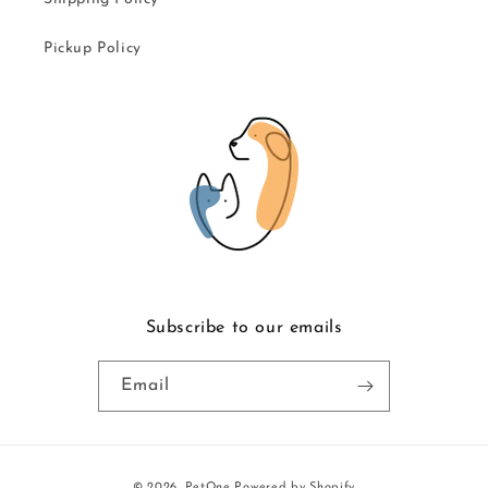
Pickup Policy
Subscribe to our emails
Email
Payment
© 2026,
PetOne
Powered by Shopify