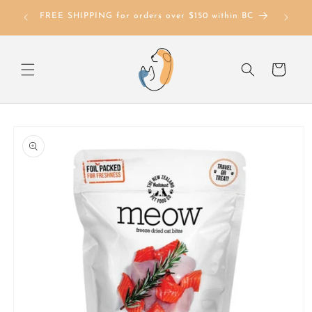
Skip to
FREE SHIPPING for orders over $150 within BC
content
Cart
Skip to
product
information