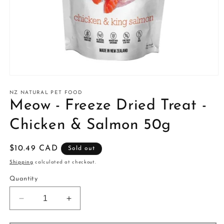
Open
media
1
NZ NATURAL PET FOOD
in
Meow - Freeze Dried Treat -
modal
Chicken & Salmon 50g
Regular
$10.49 CAD
Sold out
price
Shipping
calculated at checkout.
Quantity
Decrease
Increase
quantity
quantity
for
for