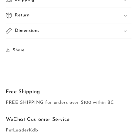
Return
Dimensions
Share
Free Shipping
FREE SHIPPING for orders over $100 within BC
WeChat Customer Service
PetLeaderKdb