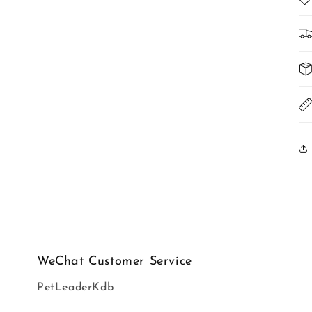
WeChat Customer Service
PetLeaderKdb