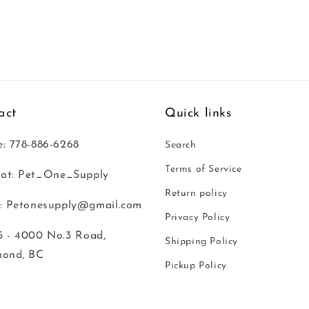
act
Quick links
: 778-886-6268
Search
Terms of Service
at: Pet_One_Supply
Return policy
: Petonesupply@gmail.com
Privacy Policy
 - 4000 No.3 Road,
Shipping Policy
mond, BC
Pickup Policy