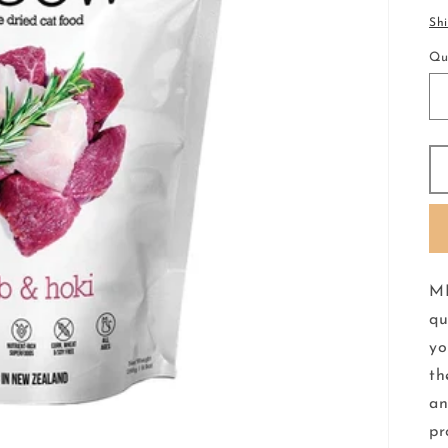
pr
Sh
Qu
ME
qu
yo
th
an
pr