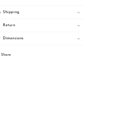
Shipping
Return
Dimensions
Share