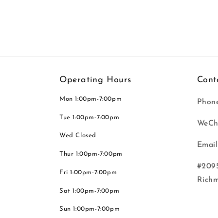
Operating Hours
Cont
Mon 1:00pm-7:00pm
Phone
Tue 1:00pm-7:00pm
WeCh
Wed Closed
Email
Thur 1:00pm-7:00pm
#2095
Fri 1:00pm-7:00pm
Rich
Sat 1:00pm-7:00pm
Sun 1:00pm-7:00pm