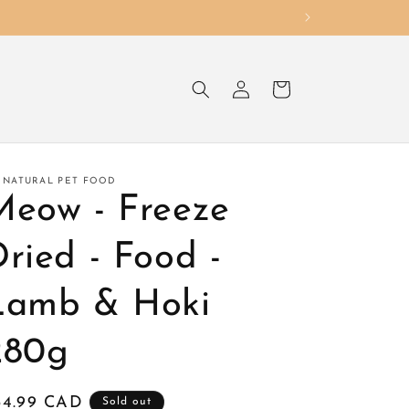
Log
Cart
in
 NATURAL PET FOOD
Meow - Freeze
ried - Food -
Lamb & Hoki
280g
egular
34.99 CAD
Sold out