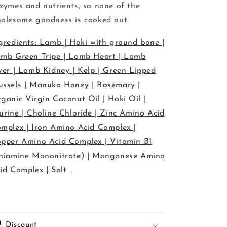
zymes and nutrients, so none of the
olesome goodness is cooked out.
gredients: Lamb | Hoki with ground bone |
mb Green Tripe | Lamb Heart | Lamb
ver | Lamb Kidney | Kelp | Green Lipped
ssels | Manuka Honey | Rosemary |
ganic Virgin Coconut Oil | Hoki Oil |
urine | Choline Chloride | Zinc Amino Acid
mplex | Iron Amino Acid Complex |
pper Amino Acid Complex | Vitamin B1
hiamine Mononitrate) | Manganese Amino
id Complex | Salt
Discount