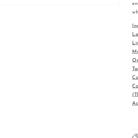
en
wh
In
La
Li
Mu
Or
Ta
Co
Co
(T
Ac