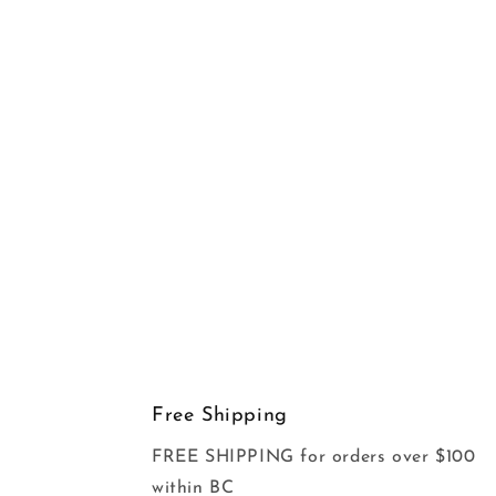
Free Shipping
FREE SHIPPING for orders over $100
within BC