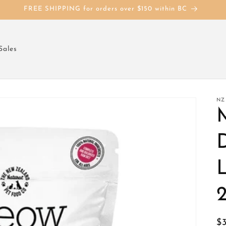
FREE SHIPPING for orders over $150 within BC
Sales
NZ
D
R
$