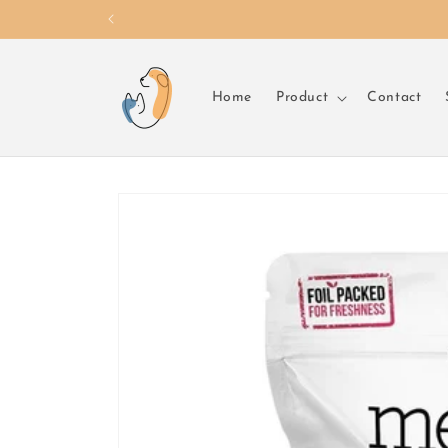
Skip to
content
Home
Product
Contact
Skip to
product
information