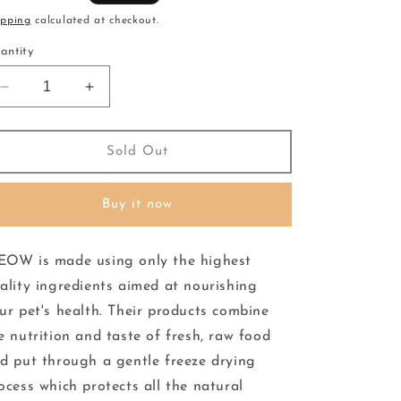
ice
ipping
calculated at checkout.
antity
Decrease
Increase
quantity
quantity
for
for
Meow
Meow
Sold Out
-
-
Freeze
Freeze
Buy it now
Dried
Dried
-
-
Food
Food
OW is made using only the highest
-
-
Lamb
Lamb
ality ingredients aimed at nourishing
&amp;
&amp;
ur pet's health. Their products combine
Hoki
Hoki
e nutrition and taste of fresh, raw food
280g
280g
d put through a gentle freeze drying
ocess which protects all the natural