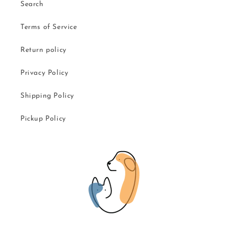
Search
Terms of Service
Return policy
Privacy Policy
Shipping Policy
Pickup Policy