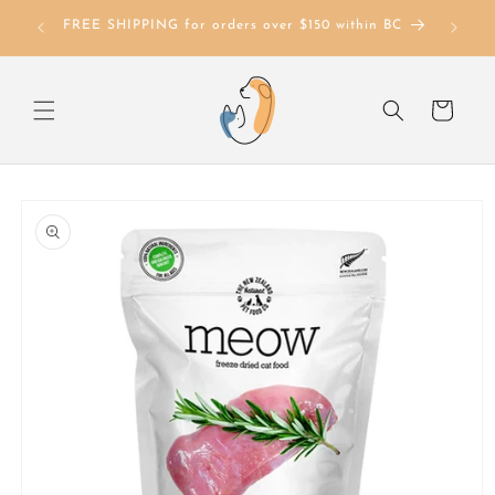
Skip to
FREE SHIPPING for orders over $150 within BC
content
Cart
Skip to
product
information