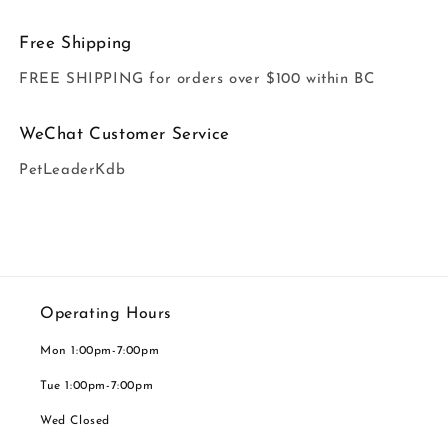
Free Shipping
FREE SHIPPING for orders over $100 within BC
WeChat Customer Service
PetLeaderKdb
Operating Hours
Mon 1:00pm-7:00pm
Tue 1:00pm-7:00pm
Wed Closed