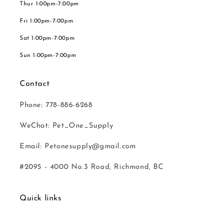
Thur 1:00pm-7:00pm
Fri 1:00pm-7:00pm
Sat 1:00pm-7:00pm
Sun 1:00pm-7:00pm
Contact
Phone: 778-886-6268
WeChat: Pet_One_Supply
Email: Petonesupply@gmail.com
#2095 - 4000 No.3 Road, Richmond, BC
Quick links