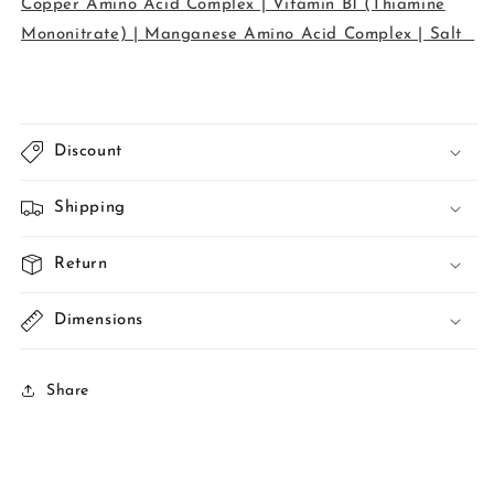
Copper Amino Acid Complex | Vitamin B1 (Thiamine
Mononitrate) | Manganese Amino Acid Complex | Salt
Discount
Shipping
Return
Dimensions
Share