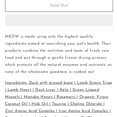
Meow
Meow
Sold Out
-
-
Freeze
Freeze
Dried
Dried
-
-
Food
Food
MEOW is made using only the highest quality
-
-
Duck
Duck
ingredients aimed at nourishing your pet's health. Their
50g
50g
products combine the nutrition and taste of fresh, raw
food and put through a gentle freeze drying process
which protects all the natural enzymes and nutrients, so
none of the wholesome goodness is cooked out.
Ingredients: Duck with ground bone | Lamb Green Tripe
| Lamb Heart | Duck Liver | Kelp | Green Lipped
Mussels | Manuka Honey | Rosemary | Organic Virgin
Coconut Oil | Hoki Oil | Taurine | Choline Chloride |
Zinc Amino Acid Complex | Iron Amino Acid Complex |