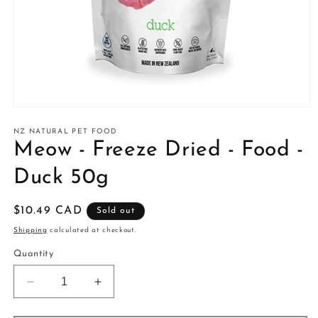
Open
media
1
NZ NATURAL PET FOOD
in
Meow - Freeze Dried - Food -
modal
Duck 50g
Regular
$10.49 CAD
Sold out
price
Shipping
calculated at checkout.
Quantity
Decrease
Increase
quantity
quantity
for
for