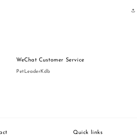
WeChat Customer Service
PetLeaderKdb
act
Quick links