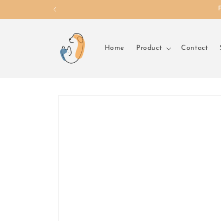
Skip to
content
Home
Product
Contact
Skip to
product
information