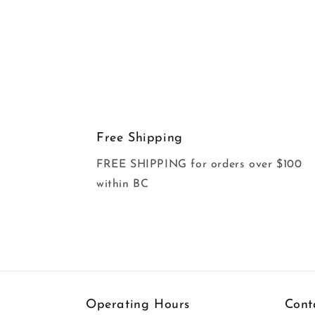
Free Shipping
FREE SHIPPING for orders over $100
within BC
Operating Hours
Cont