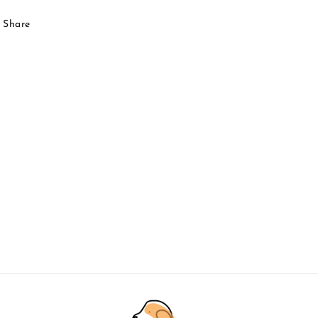
Share