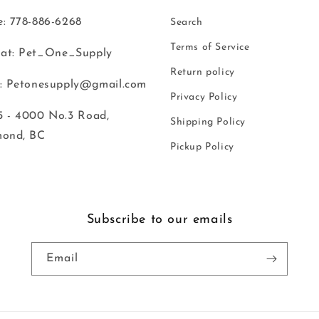
: 778-886-6268
Search
Terms of Service
at: Pet_One_Supply
Return policy
: Petonesupply@gmail.com
Privacy Policy
 - 4000 No.3 Road,
Shipping Policy
mond, BC
Pickup Policy
Subscribe to our emails
Email