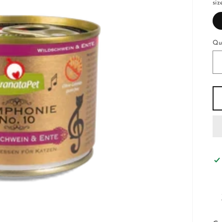
siz
Qu