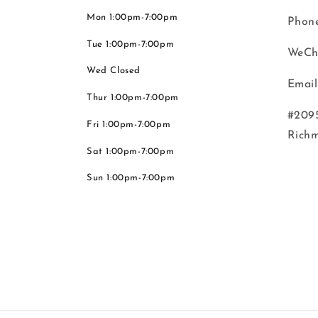
Mon 1:00pm-7:00pm
Phone
Tue 1:00pm-7:00pm
WeCh
Wed Closed
Email
Thur 1:00pm-7:00pm
#2095
Fri 1:00pm-7:00pm
Rich
Sat 1:00pm-7:00pm
Sun 1:00pm-7:00pm