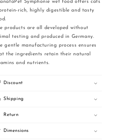
anataPet Symphonie wet food offers cats
protein-rich, highly digestible and tasty
od.
e products are all developed without
imal testing and produced in Germany.
e gentle manufacturing process ensures
at the ingredients retain their natural
tamins and nutrients.
Discount
Shipping
Return
Dimensions