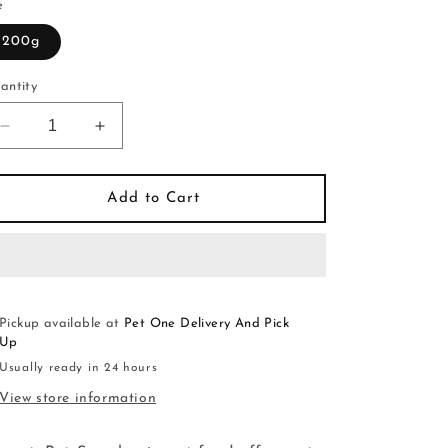
e
200g
antity
Decrease
Increase
quantity
quantity
for
for
GranataPet
GranataPet
Add to Cart
Symphonie
Symphonie
No.10
No.10
Wild
Wild
Boar
Boar
&amp;
&amp;
Duck
Duck
Pickup available at
Pet One Delivery And Pick
Up
Usually ready in 24 hours
View store information