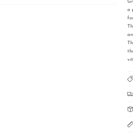
Gr
a 
fo
Th
an
Th
th
vi