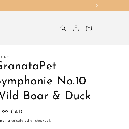
Log
Cart
in
TONE
GranataPet
Symphonie No.10
Wild Boar & Duck
egular
5.99 CAD
ice
ipping
calculated at checkout.