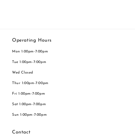
Operating Hours
Mon 1:00pm-7:00pm
Tue 1:00pm-7:00pm
Wed Closed
Thur 1:00pm-7:00pm
Fri 1:00pm-7:00pm
Sat 1:00pm-7:00pm
Sun 1:00pm-7:00pm
Contact