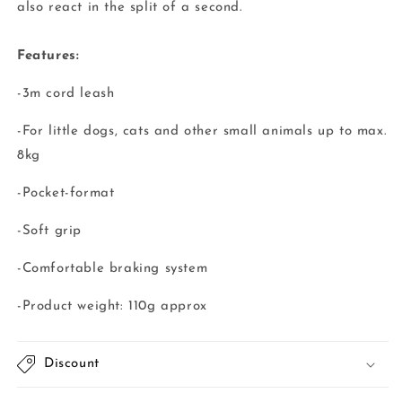
also react in the split of a second.
Features:
-3m cord leash
-For little dogs, cats and other small animals up to max.
8kg
-Pocket-format
-Soft grip
-Comfortable braking system
-Product weight: 110g approx
Discount