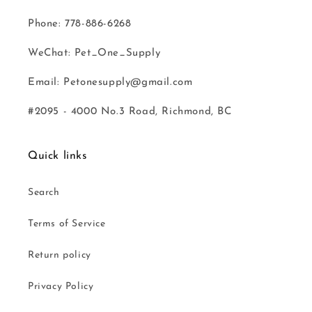
Phone: 778-886-6268
WeChat: Pet_One_Supply
Email: Petonesupply@gmail.com
#2095 - 4000 No.3 Road, Richmond, BC
Quick links
Search
Terms of Service
Return policy
Privacy Policy