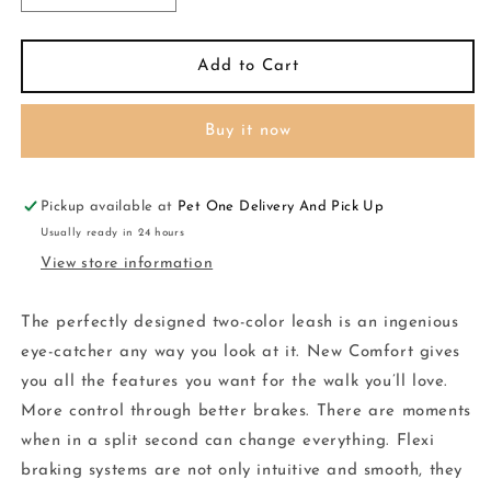
quantity
quantity
for
for
Flexi
Flexi
Add to Cart
Comfort
Comfort
Cord
Cord
Buy it now
Flexi
Flexi
XSmall
XSmall
Rose
Rose
3M
3M
Pickup available at
Pet One Delivery And Pick Up
Usually ready in 24 hours
View store information
The perfectly designed two-color leash is an ingenious
eye-catcher any way you look at it. New Comfort gives
you all the features you want for the walk you’ll love.
More control through better brakes. There are moments
when in a split second can change everything. Flexi
braking systems are not only intuitive and smooth, they