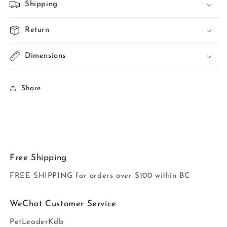
Shipping
Return
Dimensions
Share
Free Shipping
FREE SHIPPING for orders over $100 within BC
WeChat Customer Service
PetLeaderKdb