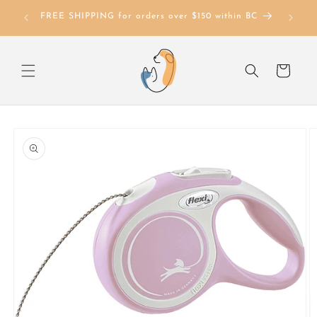
Skip to
FREE SHIPPING for orders over $150 within BC
content
Cart
Skip to
product
information