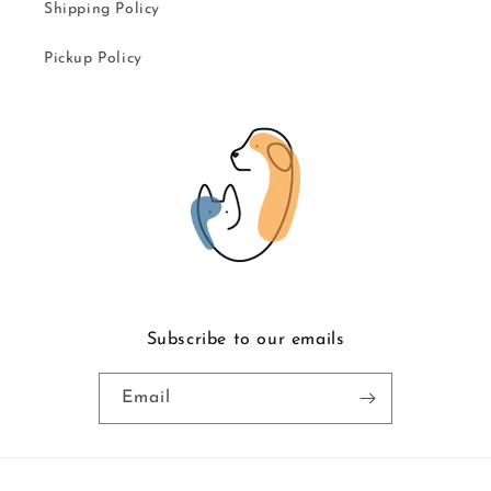
Shipping Policy
Pickup Policy
Subscribe to our emails
Email
Payment