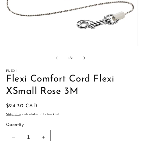
Open
O
media
m
1
2
of
1
/
2
in
in
modal
m
FLEXI
Flexi Comfort Cord Flexi
XSmall Rose 3M
Regular
$24.30 CAD
price
Shipping
calculated at checkout.
Quantity
Decrease
Increase