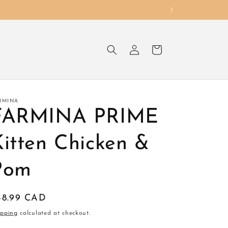
Log
Cart
in
RMINA
FARMINA PRIME
Kitten Chicken &
Pom
egular
48.99 CAD
ice
ipping
calculated at checkout.