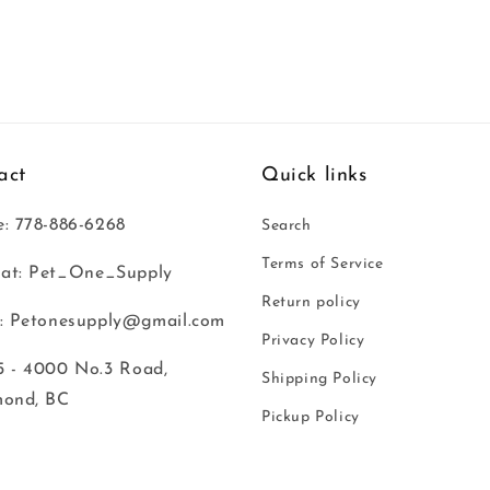
act
Quick links
: 778-886-6268
Search
Terms of Service
at: Pet_One_Supply
Return policy
: Petonesupply@gmail.com
Privacy Policy
 - 4000 No.3 Road,
Shipping Policy
mond, BC
Pickup Policy