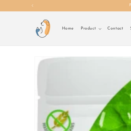
Skip to
content
Home
Product
Contact
Skip to
product
information