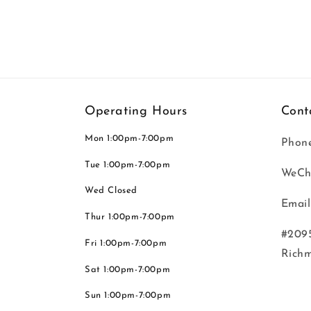
Operating Hours
Cont
Mon 1:00pm-7:00pm
Phone
Tue 1:00pm-7:00pm
WeCh
Wed Closed
Email
Thur 1:00pm-7:00pm
#2095
Fri 1:00pm-7:00pm
Rich
Sat 1:00pm-7:00pm
Sun 1:00pm-7:00pm