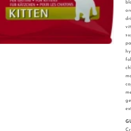
bl
or
dr
vi
su
pa
hy
fo
ch
ma
co
me
ge
ex
G
Cr