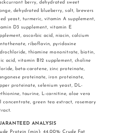
ackcurrant berry, dehydrated sweet
ange, dehydrated blueberry, salt, brewers
ied yeast, turmeric, vitamin A supplement,
tamin D3 supplement, vitamin E
pplement, ascorbic acid, niacin, calcium
ntothenate, riboflavin, pyridoxine
drochloride, thiamine mononitrate, biotin,
lic acid, vitamin B12 supplement, choline
loride, beta-carotene, zinc proteinate,
nganese proteinate, iron proteinate,
pper proteinate, selenium yeast, DL-
thionine, taurine, L-carnitine, aloe vera
l concentrate, green tea extract, rosemary
tract.
UARANTEED ANALYSIS
ude Protein (min): 44.00%; Crude Fat