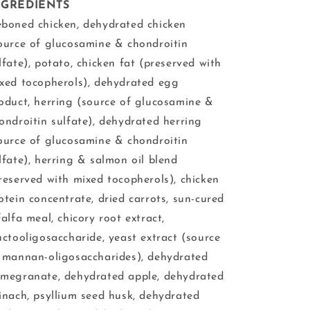
NGREDIENTS
boned chicken, dehydrated chicken
ource of glucosamine & chondroitin
lfate), potato, chicken fat (preserved with
xed tocopherols), dehydrated egg
oduct, herring (source of glucosamine &
ondroitin sulfate), dehydrated herring
ource of glucosamine & chondroitin
lfate), herring & salmon oil blend
reserved with mixed tocopherols), chicken
otein concentrate, dried carrots, sun-cured
falfa meal, chicory root extract,
uctooligosaccharide, yeast extract (source
 mannan-oligosaccharides), dehydrated
megranate, dehydrated apple, dehydrated
inach, psyllium seed husk, dehydrated