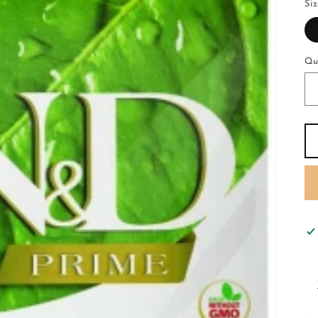
Si
Qu