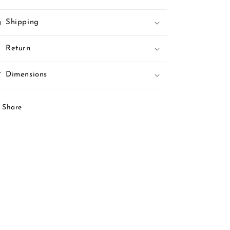
Shipping
Return
Dimensions
Share