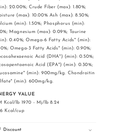
in): 20.00%; Crude Fiber (max): 1.80%;
isture (max): 10.00% Ash (max): 8.50%;
lcium (min): 1.50%; Phosphorus (min):
30%; Magnesium (max): 0.09%; Taurine
in): 0.40%; Omega-6 Fatty Acids* (min):
30%; Omega-3 Fatty Acids* (min): 0.90%;
cosahexaenoic Acid (DHA*) (min): 0.50%;
cosapentaenoic Acid (EPA*) (min): 0.30%;
ucosamine* (min): 900mg/kg. Chondroitin
lfate* (min): 600mg/kg.
NERGY VALUE
 Kcal/lb 1970 - Mj/lb 8.24
6 Kcal/cup
Discount