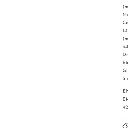
(m
Mo
Ca
1.
(m
3.
Do
Ei
Gl
Su
E
EM
42