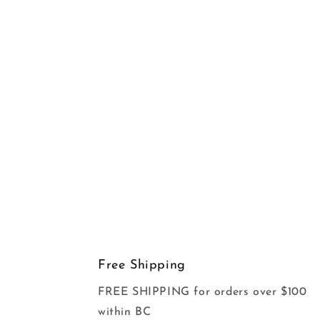
Free Shipping
FREE SHIPPING for orders over $100
within BC