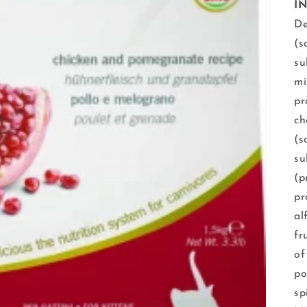
I
De
(s
su
mi
pr
ch
(s
su
(p
pr
al
fr
of
po
sp