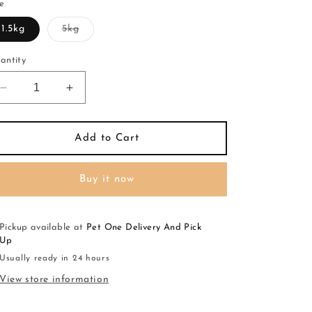
ze
Variant
1.5kg
5kg
sold
out
or
antity
unavailable
Decrease
Increase
quantity
quantity
for
for
FARMINA
FARMINA
Add to Cart
PRIME
PRIME
Kitten
Kitten
Buy it now
Chicken
Chicken
&amp;
&amp;
Pom
Pom
Pickup available at
Pet One Delivery And Pick
Up
Usually ready in 24 hours
View store information