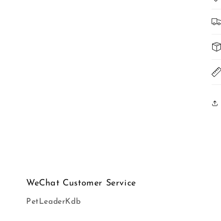
WeChat Customer Service
PetLeaderKdb