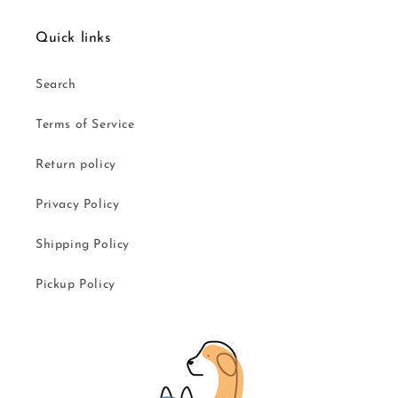
Quick links
Search
Terms of Service
Return policy
Privacy Policy
Shipping Policy
Pickup Policy