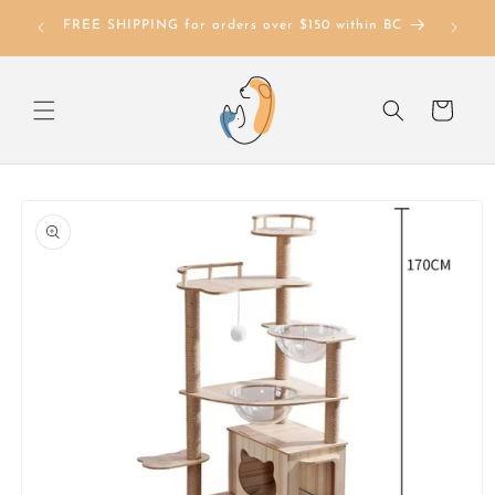
Skip to
FREE SHIPPING for orders over $150 within BC
content
Cart
Skip to
product
information