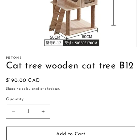
Open
media
1
PETONE
in
Cat tree wooden cat tree B12
modal
Regular
$190.00 CAD
price
Shipping
calculated at checkout.
Quantity
Decrease
Increase
quantity
quantity
for
for
Cat
Cat
Add to Cart