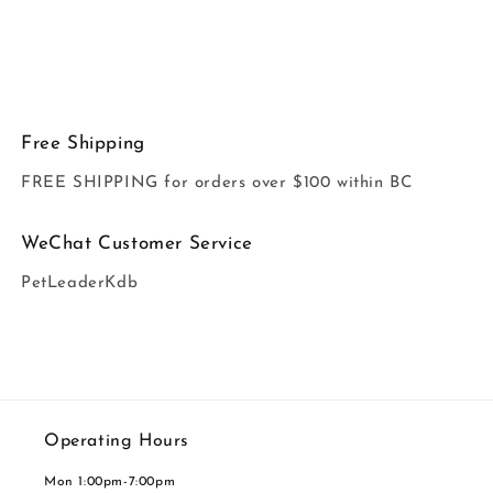
Free Shipping
FREE SHIPPING for orders over $100 within BC
WeChat Customer Service
PetLeaderKdb
Operating Hours
Mon 1:00pm-7:00pm