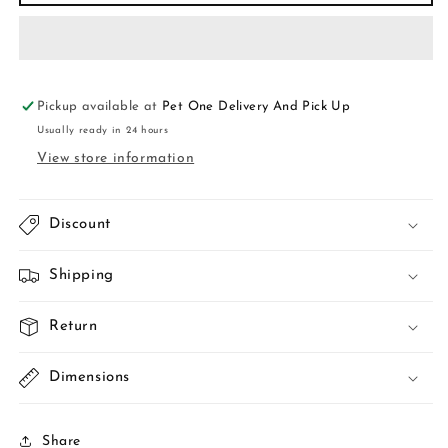
tree
tree
wooden
wooden
cat
cat
tree
tree
B12
B12
Pickup available at
Pet One Delivery And Pick Up
Usually ready in 24 hours
View store information
Discount
Shipping
Return
Dimensions
Share