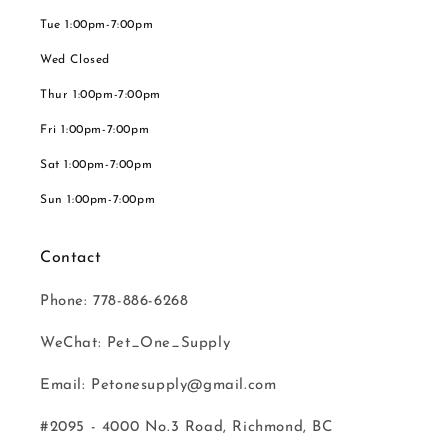
Tue 1:00pm-7:00pm
Wed Closed
Thur 1:00pm-7:00pm
Fri 1:00pm-7:00pm
Sat 1:00pm-7:00pm
Sun 1:00pm-7:00pm
Contact
Phone: 778-886-6268
WeChat: Pet_One_Supply
Email: Petonesupply@gmail.com
#2095 - 4000 No.3 Road, Richmond, BC